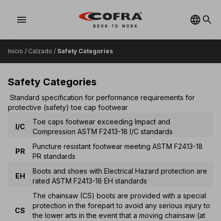
menu
Inicio
/
Calzado
/
Safety Categories
Safety Categories
Standard specification for performance requirements for
protective (safety) toe cap footwear
Toe caps footwear exceeding Impact and
I/C
Compression ASTM F2413-18 I/C standards
Puncture resistant footwear meeting ASTM F2413-18
PR
PR standards
Boots and shoes with Electrical Hazard protection are
EH
rated ASTM F2413-18 EH standards
The chainsaw (CS) boots are provided with a special
protection in the forepart to avoid any serious injury to
CS
the lower arts in the event that a moving chainsaw (at