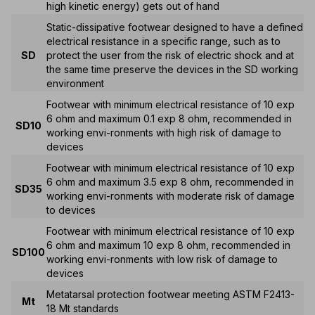
high kinetic energy) gets out of hand
Static-dissipative footwear designed to have a defined
electrical resistance in a specific range, such as to
SD
protect the user from the risk of electric shock and at
the same time preserve the devices in the SD working
environment
Footwear with minimum electrical resistance of 10 exp
6 ohm and maximum 0.1 exp 8 ohm, recommended in
SD10
working envi-ronments with high risk of damage to
devices
Footwear with minimum electrical resistance of 10 exp
6 ohm and maximum 3.5 exp 8 ohm, recommended in
SD35
working envi-ronments with moderate risk of damage
to devices
Footwear with minimum electrical resistance of 10 exp
6 ohm and maximum 10 exp 8 ohm, recommended in
SD100
working envi-ronments with low risk of damage to
devices
Metatarsal protection footwear meeting ASTM F2413-
Mt
18 Mt standards