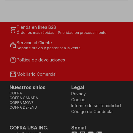
Tienda en línea B2B
shopping_cart
Órdenes más rápidas - Prioridad en procesamiento
Servicio al Cliente
support_agent
Soporte previo y posterior a la venta
help
Política de devoluciones
storefront
Mobiliario Comercial
Nuestros sitios
Legal
COFRA
Privacy
COFRA CANADA
Cookie
COFRA MOVE
Informe de sostenibilidad
COFRA DEFEND
Código de Conducta
COFRA USA INC.
Social