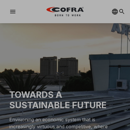
menu
TOWARDS A
SUSTAINABLE FUTURE
Envisioning an economic system that is
increasingly virtuous and competitive, where