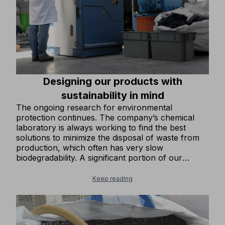
Designing our products with
sustainability in mind
The ongoing research for environmental
protection continues. The company’s chemical
laboratory is always working to find the best
solutions to minimize the disposal of waste from
production, which often has very slow
biodegradability. A significant portion of our
footwear products is now made with recycled
rubber in the soles, enhancing its already
Keep reading
excellent mechanical properties. We design the
upper parts of our footwear to minimize
production waste. We have gradually introduced
more and more clothing items in our collection