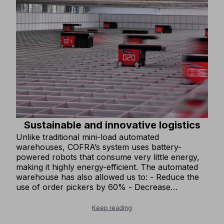
Sustainable and innovative logistics
Unlike traditional mini-load automated
warehouses, COFRA’s system uses battery-
powered robots that consume very little energy,
making it highly energy-efficient. The automated
warehouse has also allowed us to: - Reduce the
use of order pickers by 60% - Decrease
warehouse lighting by 20%, as the automated
system does not require lighting. These
Keep reading
improvements have significantly reduced our