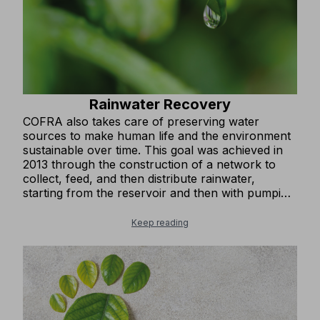
Rainwater Recovery
COFRA also takes care of preserving water
sources to make human life and the environment
sustainable over time. This goal was achieved in
2013 through the construction of a network to
collect, feed, and then distribute rainwater,
starting from the reservoir and then with pumping
systems for secondary use. The water is mainly
used for watering green areas, gardens,
Keep reading
nurseries, and for flushing toilet bowls and
cleaning outdoor areas of roads, squares, and
parking lots.