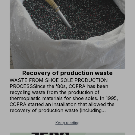
made from recycled and OEKO-TEX® certified
fabrics, ensuring non-toxic and eco-sustainable
production processes. In some of our clothing
items, we use MODAL®, a wood fiber alternative
to synthetic fibers, produced through a
sustainable and clean supply chain.
Recovery of production waste
WASTE FROM SHOE SOLE PRODUCTION
PROCESSSince the '80s, COFRA has been
recycling waste from the production of
thermoplastic materials for shoe soles. In 1995,
COFRA started an installation that allowed the
recovery of production waste (including
thermosetting material) to produce one of our
base materials for soles. This installation has
Keep reading
remained one of the few in all of Europe and has
achieved an excellent objective in avoiding the