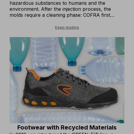
hazardous substances to humans and the
environment. After the injection process, the
molds require a cleaning phase: COFRA first
replaced chemical products with physical
methods, and then switched to carbonate, a
Keep reading
completely 'green' solution. We use water-based
adhesive for constructing the uppers of our
footwear, which is environmentally harmless. A
recent addition to our production is a fully
automated rubber sole bonding system at our
Albaco Shoes facility in Albania. This new system
allows us to use one-third of the glue previously
required in the bonding process. The system has
been operational since the second half of 2024.
Footwear with Recycled Materials