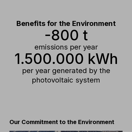
energy consumption.
Benefits for the Environment
-800 t
emissions per year
1.500.000 kWh
per year generated by the
photovoltaic system
Our Commitment to the Environment