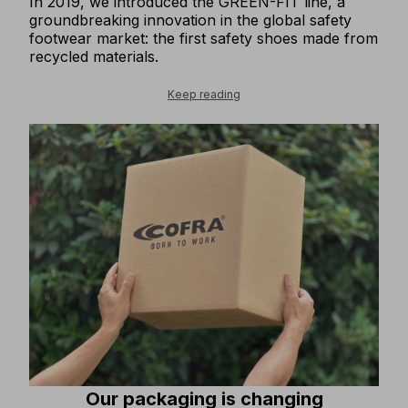
In 2019, we introduced the GREEN-FIT line, a
groundbreaking innovation in the global safety
footwear market: the first safety shoes made from
recycled materials.
Keep reading
Our packaging is changing