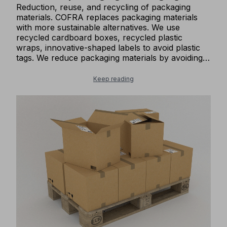
Reduction, reuse, and recycling of packaging
materials. COFRA replaces packaging materials
with more sustainable alternatives. We use
recycled cardboard boxes, recycled plastic
wraps, innovative-shaped labels to avoid plastic
tags. We reduce packaging materials by avoiding
labels hanging from our shoes. We give our
packaging boxes a second life by reusing them
Keep reading
for shipping our goods.