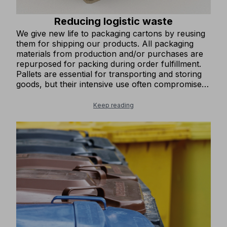
Reducing logistic waste
We give new life to packaging cartons by reusing
them for shipping our products. All packaging
materials from production and/or purchases are
repurposed for packing during order fulfillment.
Pallets are essential for transporting and storing
goods, but their intensive use often compromises
their stability and integrity. At COFRA, we have set
up a collection point for damaged pallets and
Keep reading
trained staff to refurbish them by replacing worn-
out components. This process restores the pallets
to optimal condition, allowing them to be reused,
minimizing waste, and reducing the amount of
industrial waste generated.