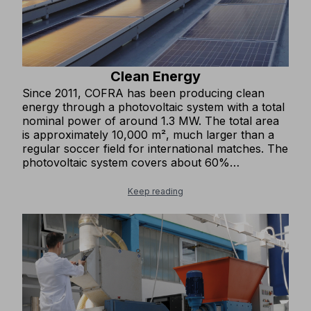
Clean Energy
Since 2011, COFRA has been producing clean
energy through a photovoltaic system with a total
nominal power of around 1.3 MW. The total area
is approximately 10,000 m², much larger than a
regular soccer field for international matches. The
photovoltaic system covers about 60%
(1,500,000 kWh) of the company’s annual energy
needs, which is equivalent to the annual electricity
Keep reading
consumption of about 500 households. We avoid
emitting over 800 tons of CO₂ into the atmosphere
each year and about 16,000 tons over twenty
years.