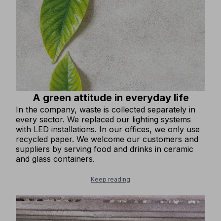
A green attitude in everyday life
In the company, waste is collected separately in
every sector. We replaced our lighting systems
with LED installations. In our offices, we only use
recycled paper. We welcome our customers and
suppliers by serving food and drinks in ceramic
and glass containers.
Keep reading