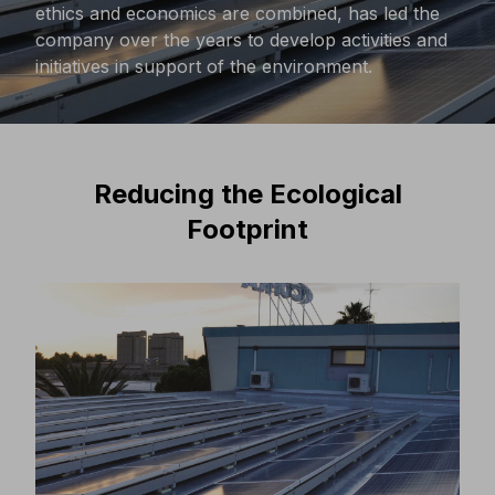
ethics and economics are combined, has led the
company over the years to develop activities and
initiatives in support of the environment.
Reducing the Ecological
Footprint