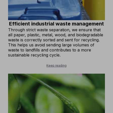
Efficient industrial waste management
Through strict waste separation, we ensure that
all paper, plastic, metal, wood, and biodegradable
waste is correctly sorted and sent for recycling.
This helps us avoid sending large volumes of
waste to landfills and contributes to a more
sustainable recycling cycle.
Keep reading