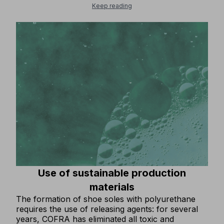
and resources within the economic cycle. From
Keep reading
this perspective, what is considered waste is
transformed into a valuable resource, to be
recovered, regenerated or reused to create new
goods.COFRA, which has always been attentive to
solutions that preserve the environment, IS
INVESTING MORE AND MORE IN THE
RECYCLING OF PRODUCTION WASTE!Thanks to
substantial financial investments, important
innovative machinery has been purchased that
allows 100% of production waste from soles to be
recycled in production. The process has already
been tested and is fully operational.The disposal
of all residual materials from sole production as
waste has been ELIMINATED.
Use of sustainable production
materials
The formation of shoe soles with polyurethane
requires the use of releasing agents: for several
years, COFRA has eliminated all toxic and