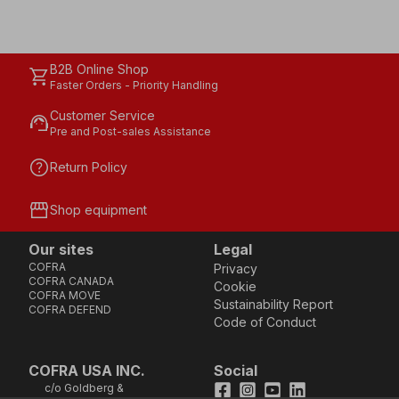
B2B Online Shop
shopping_cart
Faster Orders - Priority Handling
Customer Service
support_agent
Pre and Post-sales Assistance
help
Return Policy
storefront
Shop equipment
Our sites
Legal
COFRA
Privacy
COFRA CANADA
Cookie
COFRA MOVE
Sustainability Report
COFRA DEFEND
Code of Conduct
COFRA USA INC.
Social
c/o Goldberg &
Facebook
Instagram
Youtube
LinkedIn