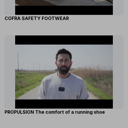
COFRA SAFETY FOOTWEAR
PROPULSION The comfort of a running shoe