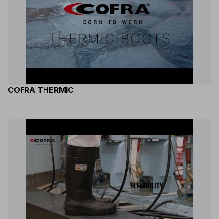
COFRA THERMIC