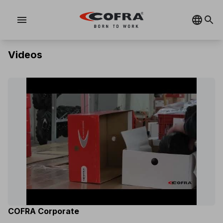
menu
Videos
COFRA Corporate