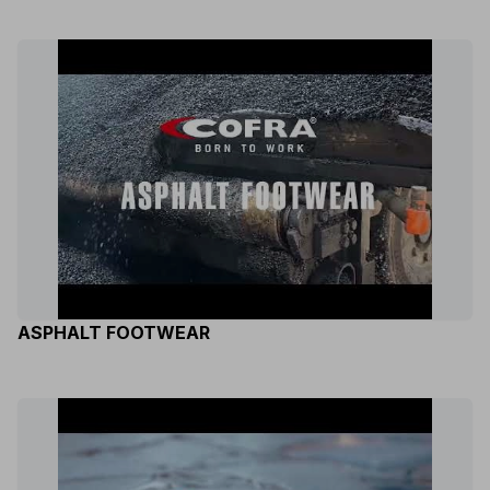
ASPHALT FOOTWEAR