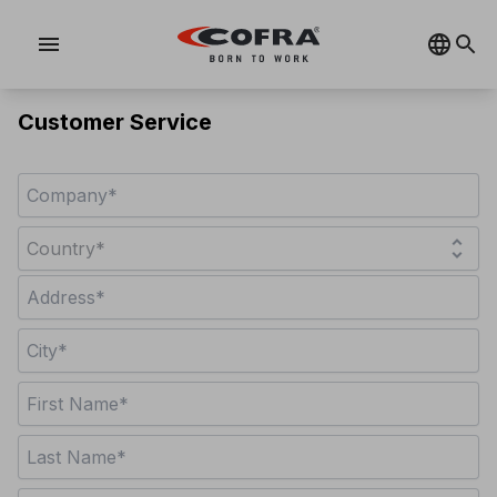
menu
Customer Service
unfold_more
Country*