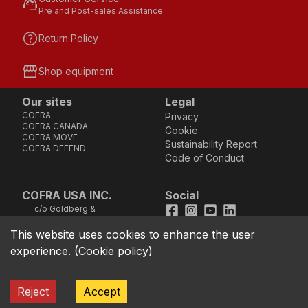
support_agent
Pre and Post-sales Assistance
help
Return Policy
storefront
Shop equipment
Our sites
Legal
COFRA
Privacy
COFRA CANADA
Cookie
COFRA MOVE
Sustainability Report
COFRA DEFEND
Code of Conduct
COFRA USA INC.
Social
c/o Goldberg &
Facebook
Instagram
Youtube
LinkedIn
Company, LLC - 25B
Vreeland Road, Suite
This website uses cookies to enhance the user
location_on
211 - Florham Park, NJ
experience.
(
Cookie policy
)
07932 (Address not
good for sending
cheques)
TOLL FREE Phone
call
Reject
Accept
1.866.384.4851