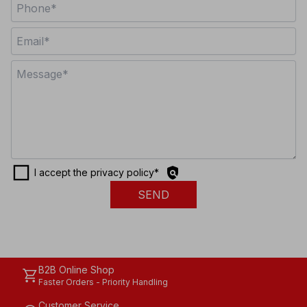
check_box_outline_blank
policy
I accept the privacy policy
*
SEND
B2B Online Shop
shopping_cart
Faster Orders - Priority Handling
Customer Service