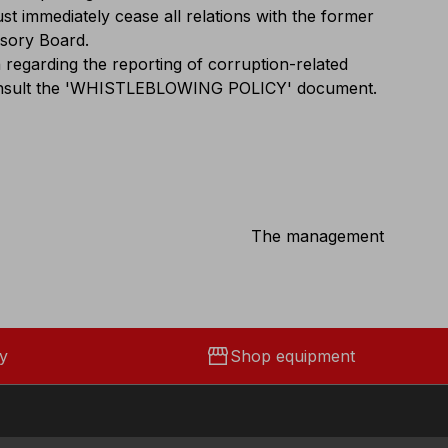
st immediately cease all relations with the former
isory Board.
 regarding the reporting of corruption-related
 consult the 'WHISTLEBLOWING POLICY' document.
The management
storefront
y
Shop equipment
Social