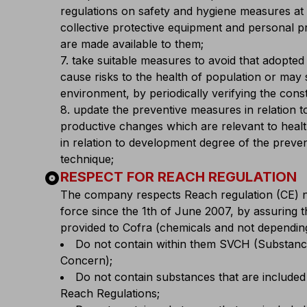
regulations on safety and hygiene measures at
collective protective equipment and personal 
are made available to them;
7. take suitable measures to avoid that adopted
cause risks to the health of population or may 
environment, by periodically verifying the cons
8. update the preventive measures in relation t
productive changes which are relevant to healt
in relation to development degree of the preve
technique;
album
RESPECT FOR REACH REGULATION
The company respects Reach regulation (CE) 
force since the 1th of June 2007, by assuring 
provided to Cofra (chemicals and not depending
Do not contain within them SVCH (Substanc
Concern);
Do not contain substances that are included
Reach Regulations;