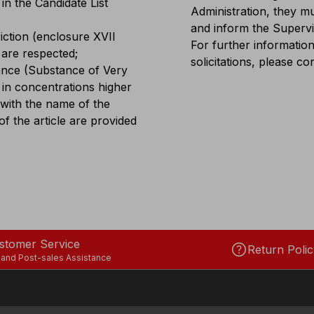
in the Candidate List
Administration, they mu
and inform the Superv
iction (enclosure XVII
For further information
 are respected;
solicitations, please
tance (Substance of Very
 in concentrations higher
 with the name of the
f the article are provided
stomer Service
help
Return Polic
 and Post-sales Assistance
COFRA USA INC.