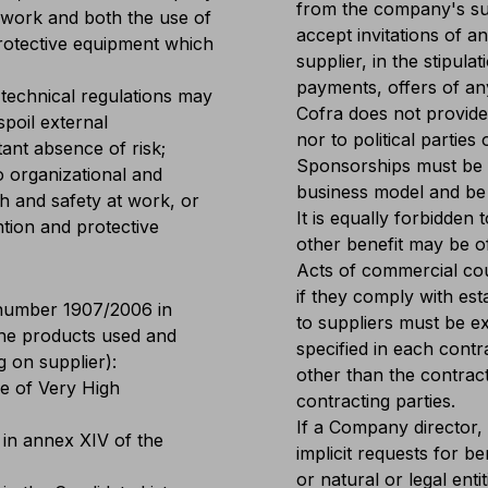
from the company's supp
 work and both the use of
accept invitations of an
protective equipment which
supplier, in the stipulat
payments, offers of an
 technical regulations may
Cofra does not provide 
spoil external
nor to political parties
tant absence of risk;
Sponsorships must be 
o organizational and
business model and be 
h and safety at work, or
It is equally forbidden
ntion and protective
other benefit may be o
Acts of commercial court
if they comply with es
number 1907/2006 in
to suppliers must be e
the products used and
specified in each cont
 on supplier):
other than the contract
e of Very High
contracting parties.
If a Company director, 
 in annex XIV of the
implicit requests for b
or natural or legal ent