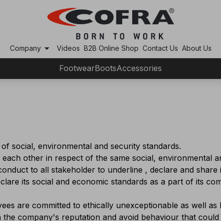
arrow_drop_down
Company
Videos
B2B Online Shop
Contact Us
About Us
Footwear
Boots
Accessories
f social, environmental and security standards.
 each other in respect of the same social, environmental a
onduct to all stakeholder to underline , declare and share
lare its social and economic standards as a part of its c
es are committed to ethically unexceptionable as well as l
en the company's reputation and avoid behaviour that could