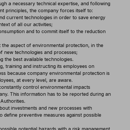
ugh a necessary technical expertise, and following
 principles, the company forces itself to:
and current technologies in order to save energy
ext of all our activities;
nsumption and to commit itself to the reduction
 the aspect of environmental protection, in the
 of new technologies and processes;
g the best available technologies.
, training and instructing its employees on
ss because company environmental protection is
ployees, at every level, are aware.
constantly control environmental impacts
y. This information has to be reported during an
Authorities.
about investments and new processes with
to define preventive measures against possible
ossible potential hazards with a risk management