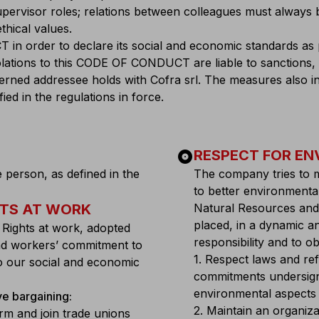
supervisor roles; relations between colleagues must always b
thical values.
 order to declare its social and economic standards as p
olations to this CODE OF CONDUCT are liable to sanctions,
cerned addressee holds with Cofra srl. The measures also inc
ed in the regulations in force.
album
RESPECT FOR E
 person, as defined in the
The company tries to m
to better environmenta
HTS AT WORK
Natural Resources and 
placed, in a dynamic a
 Rights at work, adopted
responsibility and to o
nd workers’ commitment to
1. Respect laws and re
to our social and economic
commitments undersigne
environmental aspects of
ve bargaining:
2. Maintain an organiz
rm and join trade unions