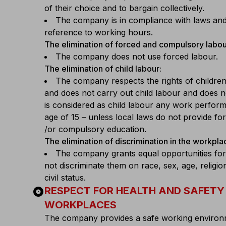
of their choice and to bargain collectively.
The company is in compliance with laws and 
reference to working hours.
The elimination of forced and compulsory labou
The company does not use forced labour.
The elimination of child labour:
The company respects the rights of children
and does not carry out child labour and does not 
is considered as child labour any work perfor
age of 15 – unless local laws do not provide f
/or compulsory education.
The elimination of discrimination in the workpla
The company grants equal opportunities for
not discriminate them on race, sex, age, religio
civil status.
album
RESPECT FOR HEALTH AND SAFETY 
WORKPLACES
The company provides a safe working environm