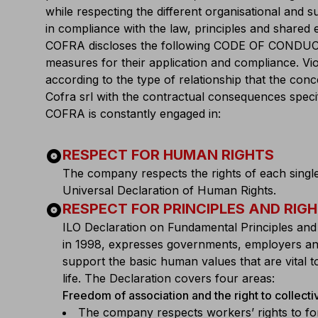
while respecting the different organisational and 
in compliance with the law, principles and shared e
COFRA discloses the following CODE OF CONDUCT in
measures for their application and compliance. Vi
according to the type of relationship that the con
Cofra srl with the contractual consequences specifi
COFRA is constantly engaged in:
album
RESPECT FOR HUMAN RIGHTS
The company respects the rights of each single
Universal Declaration of Human Rights.
album
RESPECT FOR PRINCIPLES AND RIG
ILO Declaration on Fundamental Principles and
in 1998, expresses governments, employers a
support the basic human values that are vital 
life. The Declaration covers four areas:
Freedom of association and the right to collecti
The company respects workers’ rights to fo