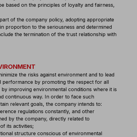
e based on the principles of loyalty and fairness,
art of the company policy, adopting appropriate
 in proportion to the seriousness and determined
lude the termination of the trust relationship with
NVIRONMENT
inimize the risks against environment and to lead
l performance by promoting the respect for all
by improving environmental conditions where it is
nd continuous way. In order to face such
btain relevant goals, the company intends to:
ference regulations constantly, and other
d by the company, directly related to
 its activities;
ational structure conscious of environmental