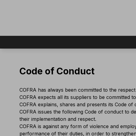
Code of Conduct
COFRA has always been committed to the respect o
COFRA expects all its suppliers to be committed to
COFRA explains, shares and presents its Code of c
COFRA issues the following Code of conduct to dec
their implementation and respect.
COFRA is against any form of violence and employe
performance of their duties, in order to strength