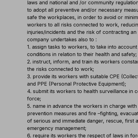
laws and national and /or community regulati
to adopt all preventive and/or necessary meas
safe the workplaces, in order to avoid or mini
workers to all risks connected to work, reducin
injuries/incidents and the risk of contracting a
company undertakes also to :
1. assign tasks to workers, to take into account t
conditions in relation to their health and safety;
2. instruct, inform, and train its workers consta
the risks connected to work;
3. provide its workers with suitable CPE (Colle
and PPE (Personal Protective Equipment);
4. submit its workers to health surveillance in 
force;
5. name in advance the workers in charge with 
prevention measures and fire –fighting, evacua
of serious and immediate danger, rescue, first a
emergency management;
6. require its workers the respect of laws in f