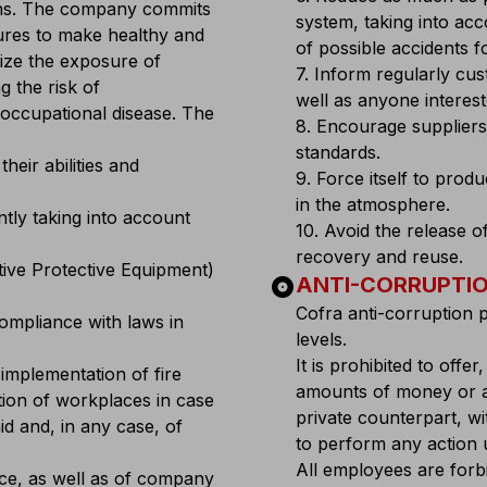
ons. The company commits
system, taking into ac
ures to make healthy and
of possible accidents 
mize the exposure of
7. Inform regularly cu
g the risk of
well as anyone intereste
n occupational disease. The
8. Encourage suppliers
standards.
heir abilities and
9. Force itself to prod
in the atmosphere.
ntly taking into account
10. Avoid the release o
recovery and reuse.
ctive Protective Equipment)
album
ANTI-CORRUPTIO
Cofra anti-corruption 
compliance with laws in
levels.
It is prohibited to offer
implementation of fire
amounts of money or an
tion of workplaces in case
private counterpart, w
id and, in any case, of
to perform any action u
All employees are forb
orce, as well as of company