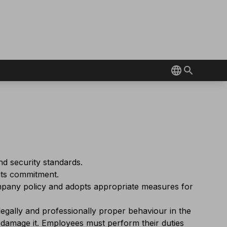
nd security standards.
 its commitment.
ompany policy and adopts appropriate measures for
egally and professionally proper behaviour in the
 damage it. Employees must perform their duties