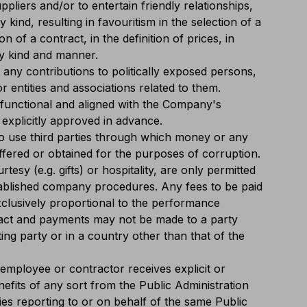
liers and/or to entertain friendly relationships,
y kind, resulting in favouritism in the selection of a
ion of a contract, in the definition of prices, in
y kind and manner.
any contributions to politically exposed persons,
 or entities and associations related to them.
functional and aligned with the Company's
explicitly approved in advance.
 to use third parties through which money or any
ffered or obtained for the purposes of corruption.
esy (e.g. gifts) or hospitality, are only permitted
tablished company procedures. Any fees to be paid
xclusively proportional to the performance
ract and payments may not be made to a party
ing party or in a country other than that of the
employee or contractor receives explicit or
enefits of any sort from the Public Administration
ities reporting to or on behalf of the same Public