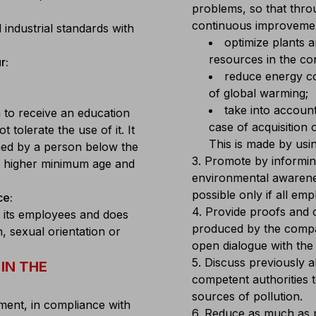
problems, so that thro
continuous improvement
industrial standards with
optimize plants 
resources in the cont
r:
reduce energy co
of global warming;
take into account
 to receive an education
case of acquisition
tolerate the use of it. It
This is made by usin
med by a person below the
3. Promote by informing
or higher minimum age and
environmental awarene
possible only if all em
ce:
4. Provide proofs and 
 its employees and does
produced by the compan
n, sexual orientation or
open dialogue with the 
5. Discuss previously 
IN THE
competent authorities 
sources of pollution.
ent, in compliance with
6. Reduce as much as p