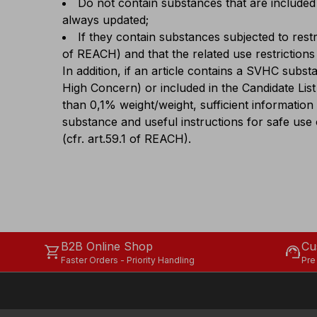
Do not contain substances that are included 
always updated;
If they contain substances subjected to restr
of REACH) and that the related use restrictions
In addition, if an article contains a SVHC subs
High Concern) or included in the Candidate List
than 0,1% weight/weight, sufficient information
substance and useful instructions for safe use o
(cfr. art.59.1 of REACH).
B2B Online Shop
Cu
shopping_cart
support_agent
Faster Orders - Priority Handling
Pre
Our sites
Legal