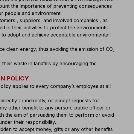
count the importance of preventing consequences
for people and environment.
stomers , suppliers, and involved companies , as
d in their activities to protect the environments.
 to adopt and achieve acceptable environmental
uce clean energy, thus avoiding the emission of CO₂
f their waste in landfills by encouraging the
N POLICY
policy applies to every company’s employee at all
, directly or indirectly, or accept requests for
y other benefit to any person, public officer or
ith the aim of persuading them to perform or avoid
nder their responsibility.
idden to accept money, gifts or any other benefits