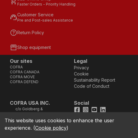
shopping_cart
Faster Orders - Priority Handling
Customer Service
support_agent
Pre and Post-sales Assistance
help
Return Policy
storefront
Shop equipment
Our sites
Legal
COFRA
Privacy
COFRA CANADA
Cookie
COFRA MOVE
Sustainability Report
COFRA DEFEND
Code of Conduct
COFRA USA INC.
Social
c/o Goldberg &
Facebook
Instagram
Youtube
LinkedIn
Company, LLC - 25B
Vreeland Road, Suite
This website uses cookies to enhance the user
location_on
211 - Florham Park, NJ
experience.
(
Cookie policy
)
07932 (Address not
good for sending