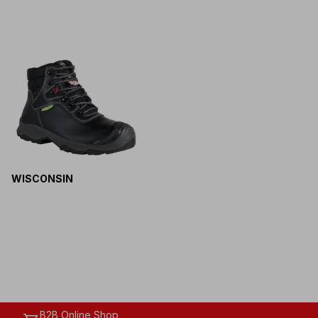
WISCONSIN
B2B Online Shop