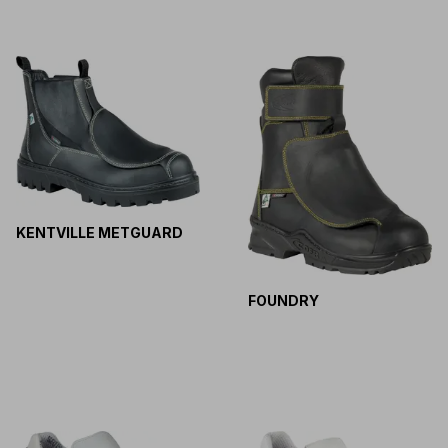
KENTVILLE METGUARD
FOUNDRY