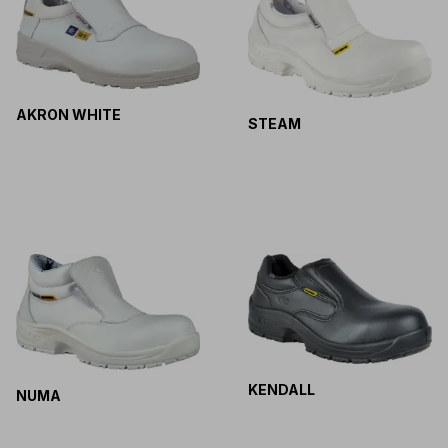
AKRON WHITE
STEAM
KENDALL
NUMA