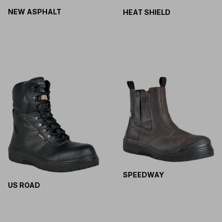
NEW ASPHALT
HEAT SHIELD
SPEEDWAY
US ROAD