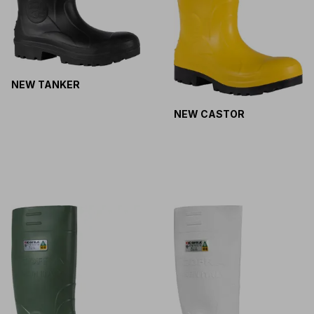
NEW TANKER
NEW CASTOR