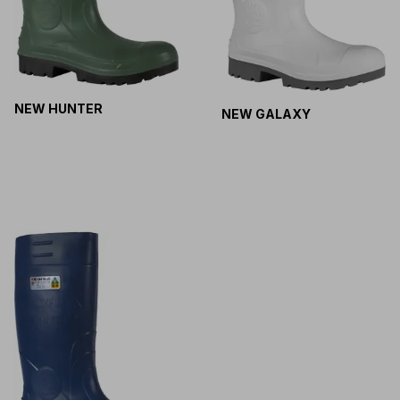
NEW HUNTER
NEW GALAXY