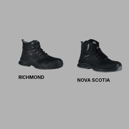
RICHMOND
NOVA SCOTIA