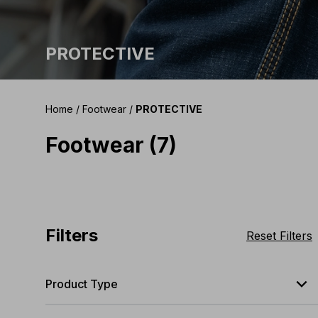
PROTECTIVE
Home
/
Footwear
/
PROTECTIVE
Footwear (7)
Filters
Reset Filters
expand_less
Product Type