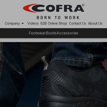
arrow_drop_down
Company
Videos
B2B Online Shop
Contact Us
About Us
Footwear
Boots
Accessories