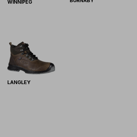
BURNABY
WINNIPEG
LANGLEY