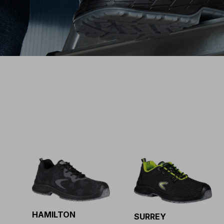
HAMILTON
SURREY