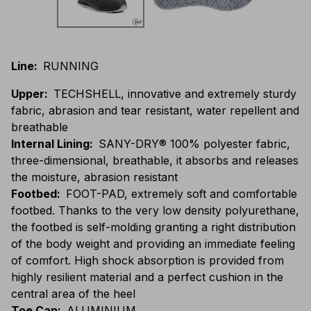
Line
:
RUNNING
Upper
:
TECHSHELL, innovative and extremely sturdy
fabric, abrasion and tear resistant, water repellent and
breathable
Internal Lining
:
SANY-DRY® 100% polyester fabric,
three-dimensional, breathable, it absorbs and releases
the moisture, abrasion resistant
Footbed
:
FOOT-PAD, extremely soft and comfortable
footbed. Thanks to the very low density polyurethane,
the footbed is self-molding granting a right distribution
of the body weight and providing an immediate feeling
of comfort. High shock absorption is provided from
highly resilient material and a perfect cushion in the
central area of the heel
Toe Cap
:
ALUMINIUM