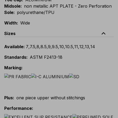
Midsole
:
non metallic APT PLATE - Zero Perforation
Sole
:
polyurethane/TPU
Width
:
Wide
expand_less
Sizes
Available
:
7
,
7.5
,
8
,
8.5
,
9
,
9.5
,
10
,
10.5
,
11
,
12
,
13
,
14
Standards
:
ASTM F2413-18
Marking
:
Plus
:
one piece upper without stitchings
Performance
: