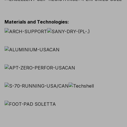
Materials and Technologies
: