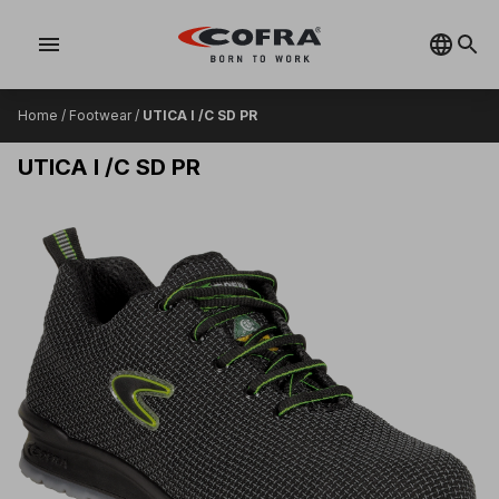
menu
Home
/
Footwear
/
UTICA I /C SD PR
UTICA I /C SD PR