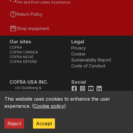
Pre and Post-sales Assistance
help
Return Policy
storefront
Shop equipment
Our sites
Legal
COFRA
Privacy
COFRA CANADA
Cookie
COFRA MOVE
Sustainability Report
COFRA DEFEND
Code of Conduct
COFRA USA INC.
Social
c/o Goldberg &
Facebook
Instagram
Youtube
LinkedIn
Company, LLC - 25B
Vreeland Road, Suite
This website uses cookies to enhance the user
location_on
211 - Florham Park, NJ
experience.
(
Cookie policy
)
07932 (Address not
good for sending
cheques)
TOLL FREE Phone
call
Reject
Accept
1.866.384.4851